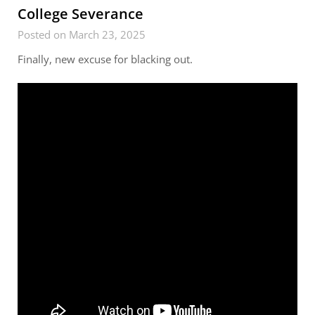
College Severance
Posted on March 23, 2025
Finally, new excuse for blacking out.