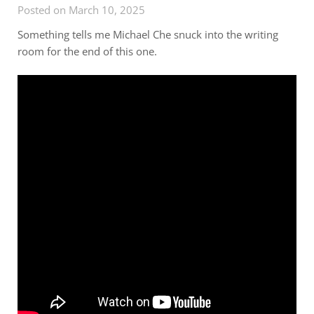
Posted on March 10, 2025
Something tells me Michael Che snuck into the writing
room for the end of this one.