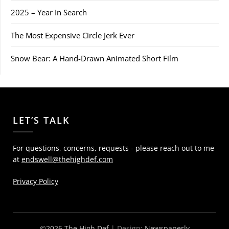
2025 – Year In Search
The Most Expensive Circle Jerk Ever
Snow Bear: A Hand-Drawn Animated Short Film
LET’S TALK
For questions, concerns, requests - please reach out to me
at
endswell@thehighdef.com
Privacy Policy
©2026 The High Def
| Design:
Newspaperly