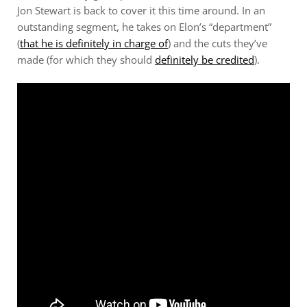
Jon Stewart is back to cover it this time around. In an
outstanding segment, he takes on Elon’s “department”
(
that he is definitely in charge of
) and the cuts they’ve
made (for which they should
definitely be credited
).