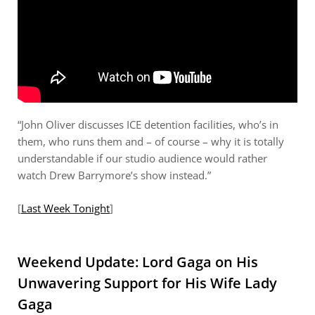
“John Oliver discusses ICE detention facilities, who’s in
them, who runs them and – of course – why it is totally
understandable if our studio audience would rather
watch Drew Barrymore’s show instead.”
[
Last Week Tonight
]
Weekend Update: Lord Gaga on His
Unwavering Support for His Wife Lady
Gaga