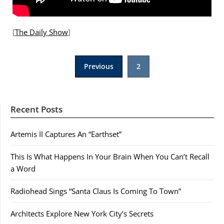
[
The Daily Show
]
Posts
Previous
2
pagination
Recent Posts
Artemis II Captures An “Earthset”
This Is What Happens In Your Brain When You Can’t Recall
a Word
Radiohead Sings “Santa Claus Is Coming To Town”
Architects Explore New York City’s Secrets