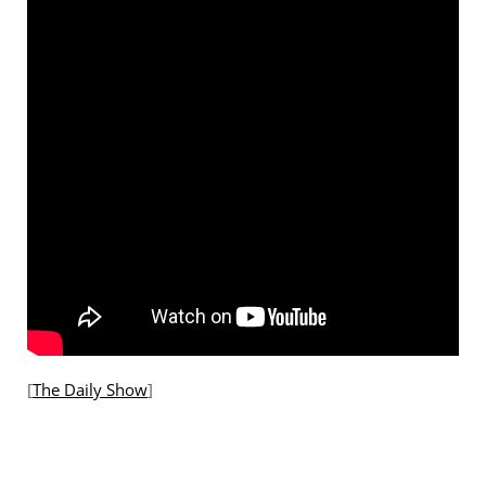
[
The Daily Show
]