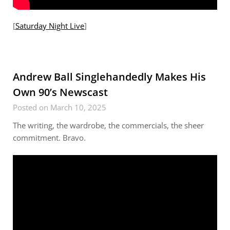
[
Saturday Night Live
]
Andrew Ball Singlehandedly Makes His
Own 90’s Newscast
Posted on March 10, 2025
The writing, the wardrobe, the commercials, the sheer
commitment. Bravo.