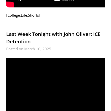
[
College.Life.Shorts
]
Last Week Tonight with John Oliver: ICE
Detention
Posted on March 10, 2025