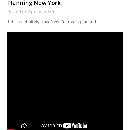
Planning New York
Posted on April 8, 2025
This is definitely how New York was planned.