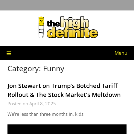
Skip
to
content
Menu
Category:
Funny
Jon Stewart on Trump’s Botched Tariff
Rollout & The Stock Market’s Meltdown
Posted on April 8, 2025
We’re less than three months in, kids.