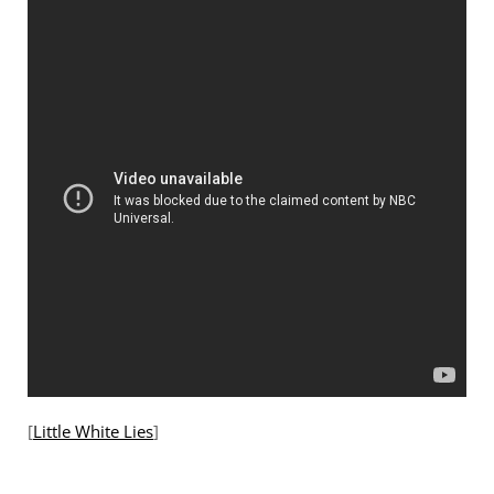
[
Little White Lies
]