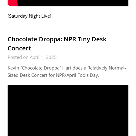
[
Saturday Night Live
]
Chocolate Droppa: NPR Tiny Desk
Concert
Posted on April 1, 2025
Kevin “Chocolate Droppa” Hart does a Relatively Normal-
Sized Desk Concert for NPR/April Fools Day.