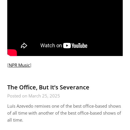
[
NPR Music
]
The Office, But It’s Severance
Posted on March 25, 2025
Luís Azevedo remixes one of the best office-based shows
of all time with another of the best office-based shows of
all time.