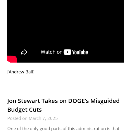
[
Andrew Ball
]
Jon Stewart Takes on DOGE’s Misguided
Budget Cuts
Posted on March 7, 2025
One of the only good parts of this administration is that