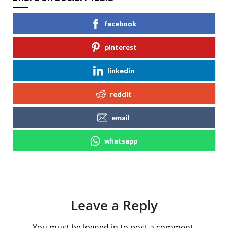
facebook
pinterest
linkedin
reddit
email
whatsapp
Leave a Reply
You must be
logged in
to post a comment.