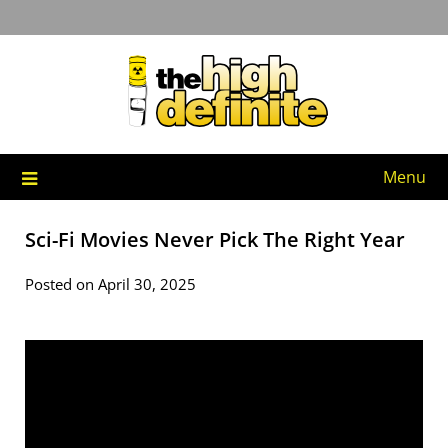
Skip
to
content
Menu
Sci-Fi Movies Never Pick The Right Year
Posted on April 30, 2025