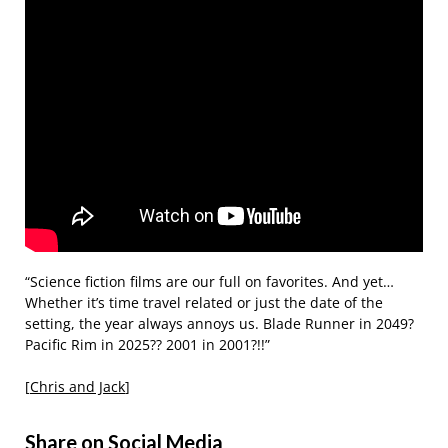
“Science fiction films are our full on favorites. And yet…
Whether it’s time travel related or just the date of the
setting, the year always annoys us. Blade Runner in 2049?
Pacific Rim in 2025?? 2001 in 2001?!!”
[
Chris and Jack
]
Share on Social Media