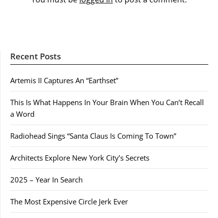
Recent Posts
Artemis II Captures An “Earthset”
This Is What Happens In Your Brain When You Can’t Recall
a Word
Radiohead Sings “Santa Claus Is Coming To Town”
Architects Explore New York City’s Secrets
2025 – Year In Search
The Most Expensive Circle Jerk Ever