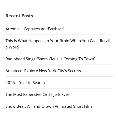
Recent Posts
Artemis II Captures An “Earthset”
This Is What Happens In Your Brain When You Can’t Recall
a Word
Radiohead Sings “Santa Claus Is Coming To Town”
Architects Explore New York City’s Secrets
2025 – Year In Search
The Most Expensive Circle Jerk Ever
Snow Bear: A Hand-Drawn Animated Short Film