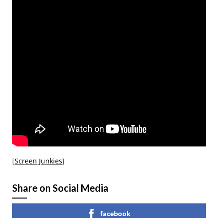
[
Screen Junkies
]
Share on Social Media
facebook