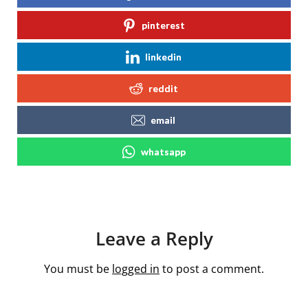
pinterest
linkedin
reddit
email
whatsapp
Leave a Reply
You must be
logged in
to post a comment.