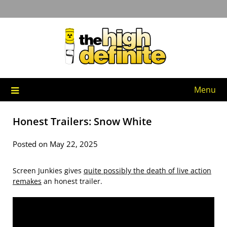
Skip
to
content
Menu
Honest Trailers: Snow White
Posted on May 22, 2025
Screen Junkies gives
quite possibly the death of live action
remakes
an honest trailer.